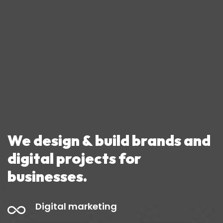
We design & build
brands and
digital projects
for
businesses.
Digital marketing