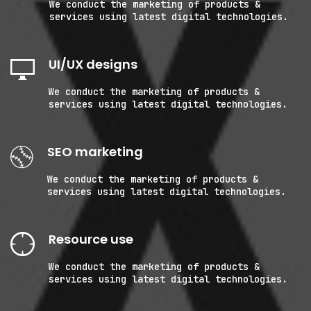
We conduct the marketing of products &
services using latest digital technologies.
UI/UX designs
We conduct the marketing of products &
services using latest digital technologies.
SEO marketing
We conduct the marketing of products &
services using latest digital technologies.
Resource use
We conduct the marketing of products &
services using latest digital technologies.