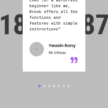
Press
Even for a WordPress
Even
e,
beginner like me,
begi
l the
Brook offers all the
Broo
functions and
func
imple
features with simple
feat
instructions”
inst
ills
Yeasin Rony
PR Officer