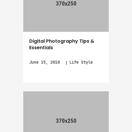
Digital Photography Tips &
Essentials
June 15, 2018
Life Style