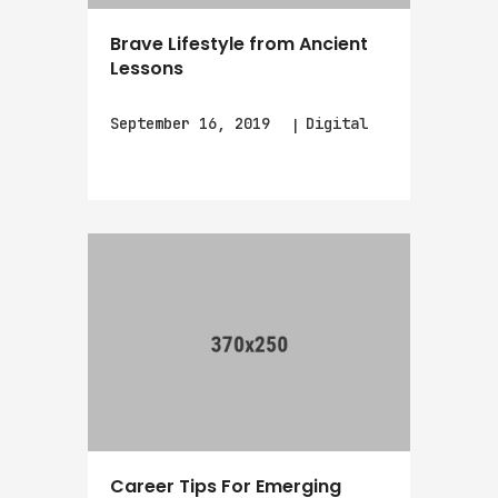
Brave Lifestyle from Ancient
Lessons
September 16, 2019
Digital
Career Tips For Emerging