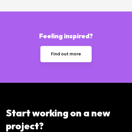
Feeling inspired?
Find out more
Start working on a
new
project?