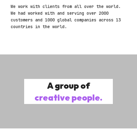
We work with clients from all over the world.
We had worked with and serving over 2000
customers and 1000 global companies across 13
countries in the world.
A group of
creative people.