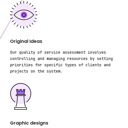
Original Ideas
Our quality of service assessment involves
controlling and managing resources by setting
priorities for specific types of clients and
projects on the system.
Graphic designs