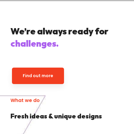
We’re always ready for
challenges.
Find out more
What we do
Fresh ideas & unique designs