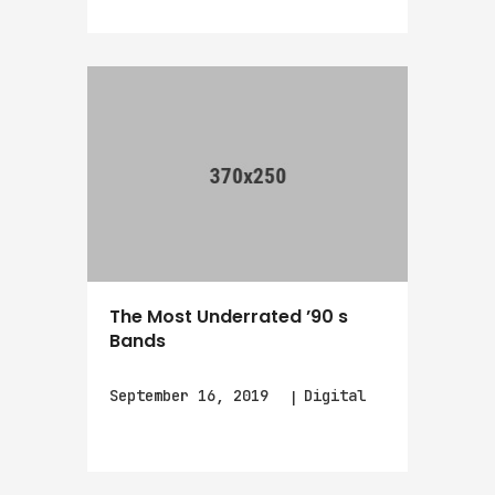
The Most Underrated ’90 s
Bands
September 16, 2019
Digital