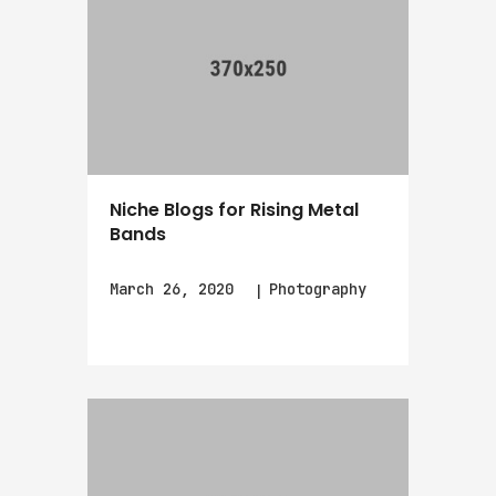
Niche Blogs for Rising Metal
Bands
March 26, 2020
Photography