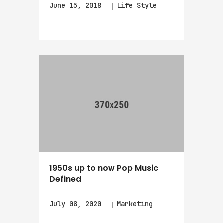
June 15, 2018
Life Style
1950s up to now Pop Music
Defined
July 08, 2020
Marketing