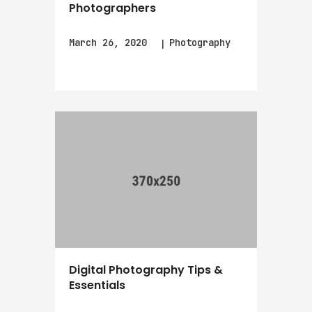
Photographers
March 26, 2020
Photography
Digital Photography Tips &
Essentials