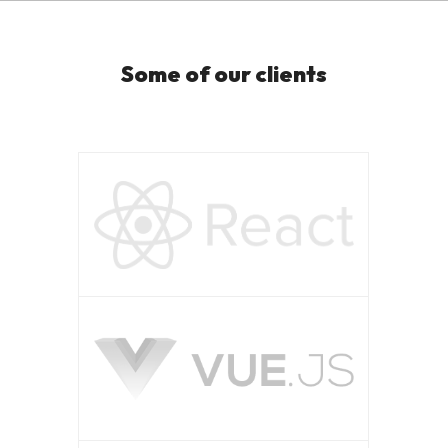
Some of our clients