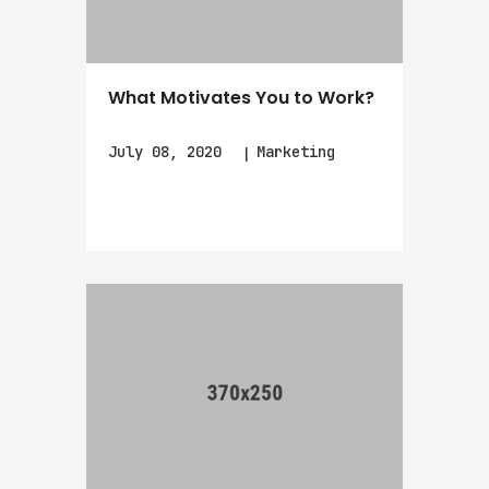
What Motivates You to Work?
July 08, 2020
Marketing