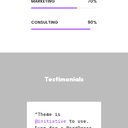
MARKETING
70%
CONSULTING
90%
Testimonials
“Theme is
“The
se.
@initiative
to use.
@ini