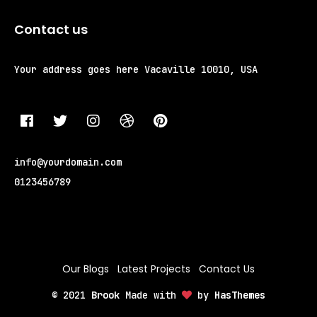
Contact us
Your address goes here
Vacaville 10010, USA
info@yourdomain.com
0123456789
Our Blogs
Latest Projects
Contact Us
© 2021
Brook
Made with
by
HasThemes