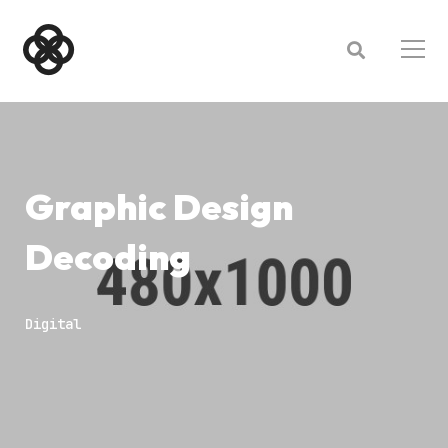
Graphic Design
Decoding
Digital