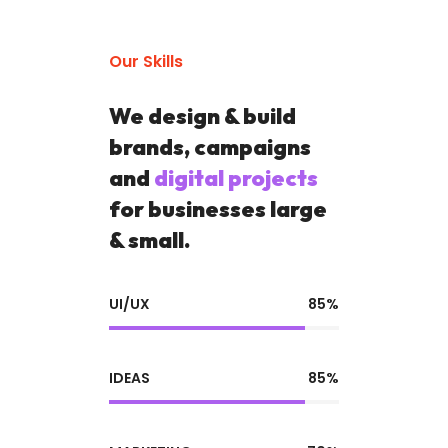
Our Skills
We design & build
brands, campaigns
and
digital projects
for businesses large
& small.
UI/UX
85%
IDEAS
85%