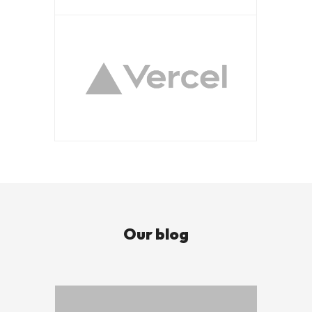
Our blog