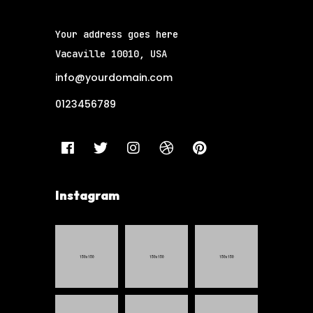
Your address goes here
Vacaville 10010, USA
info@yourdomain.com
0123456789
Instagram