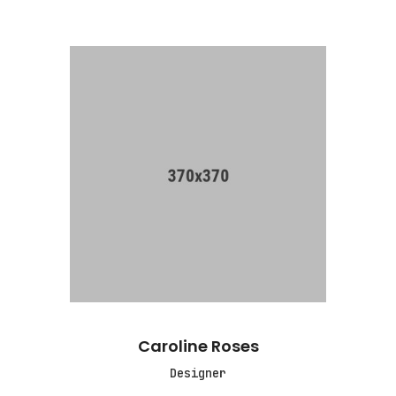
Caroline Roses
Designer