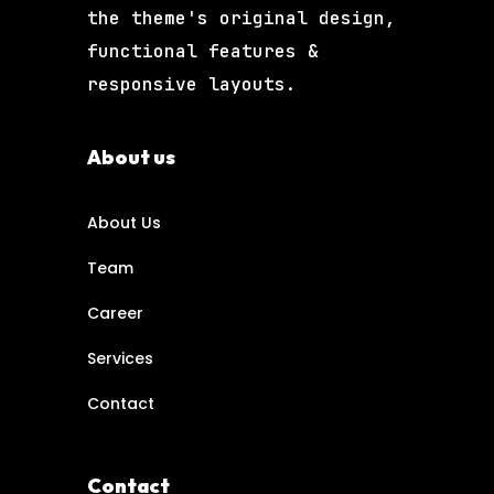
the theme's original design,
functional features &
responsive layouts.
About us
About Us
Team
Career
Services
Contact
Contact