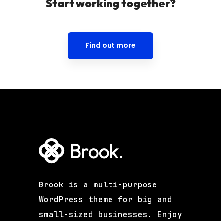
Start working together?
Find out more
Brook is a multi-purpose
WordPress theme for big and
small-sized businesses. Enjoy