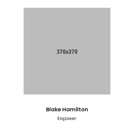
Blake Hamilton
Engineer