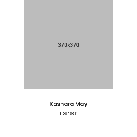
Kashara May
Founder