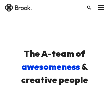
The A-team of
awesomeness
&
creative people