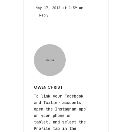
May 17, 2018 at 1:59 am
Reply
OWEN CHRIST
To link your Facebook
and Twitter accounts,
open the Instagram app
on your phone or
tablet, and select the
Profile tab in the