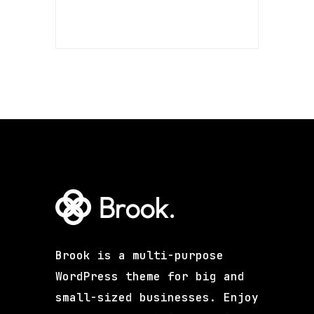
Brook is a multi-purpose
WordPress theme for big and
small-sized businesses. Enjoy