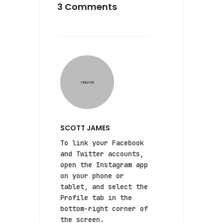
3 Comments
SCOTT JAMES
To link your Facebook
and Twitter accounts,
open the Instagram app
on your phone or
tablet, and select the
Profile tab in the
bottom-right corner of
the screen.