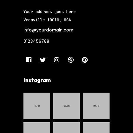
Your address goes here
Vacaville 10010, USA
info@yourdomain.com
0123456789
Instagram