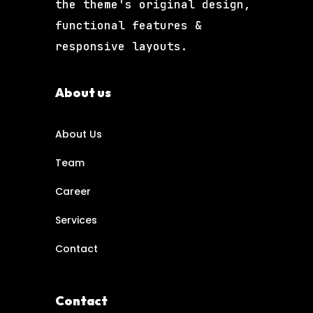
the theme's original design,
functional features &
responsive layouts.
About us
About Us
Team
Career
Services
Contact
Contact