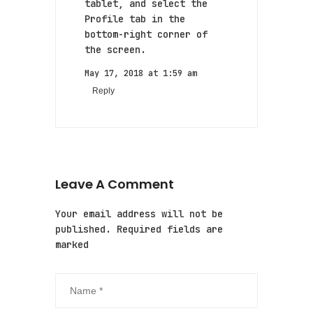
tablet, and select the
Profile tab in the
bottom-right corner of
the screen.
May 17, 2018 at 1:59 am
Reply
Leave A Comment
Your email address will not be
published. Required fields are
marked