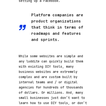
setting up a Facebook.
Platform companies are
product organizations
that think in terms of
roadmaps and features
and sprints.
While some websites are simple and
any luddite can quickly build them
with existing DIY tools, many
business websites are extremely
complex and are custom built by
internal teams and / or digital
agencies for hundreds of thousands
of dollars. Or millions. And, many
small businesses just don’t want to
learn how to use DIY tools, or don’t