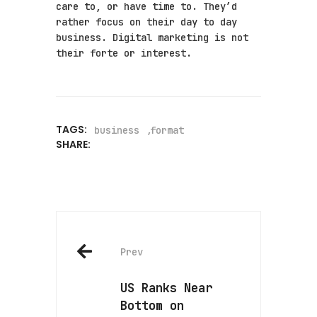
care to, or have time to. They’d
rather focus on their day to day
business. Digital marketing is not
their forte or interest.
TAGS:
business
format
SHARE:
Prev
US Ranks Near
Bottom on