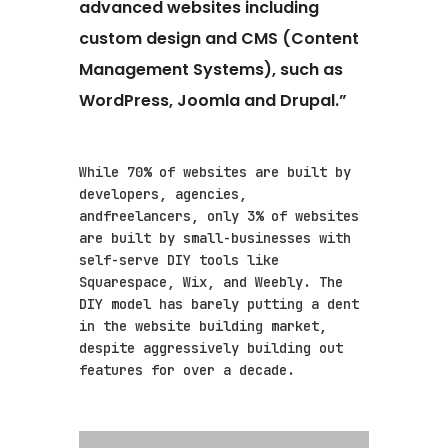
advanced websites including
custom design and CMS (Content
Management Systems), such as
WordPress, Joomla and Drupal.”
While 70% of websites are built by
developers, agencies,
andfreelancers, only 3% of websites
are built by small-businesses with
self-serve DIY tools like
Squarespace, Wix, and Weebly. The
DIY model has barely putting a dent
in the website building market,
despite aggressively building out
features for over a decade.