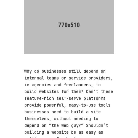
Why do businesses still depend on
internal teams or service providers,
ie agencies and freelancers, to
build websites for them? Can’t these
feature-rich self-serve platforms
provide powerful, easy-to-use tools
businesses need to build a site
themselves, without needing to
depend on “the web guy?” Shouldn’t
building a website be as easy as