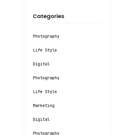
Categories
Photography
Life Style
Digital
Photography
Life Style
Marketing
Digital
Photography