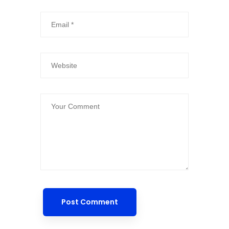
Post Comment