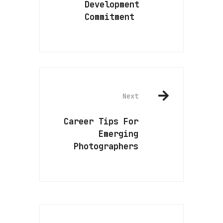
Development
Commitment
Next
Career Tips For
Emerging
Photographers