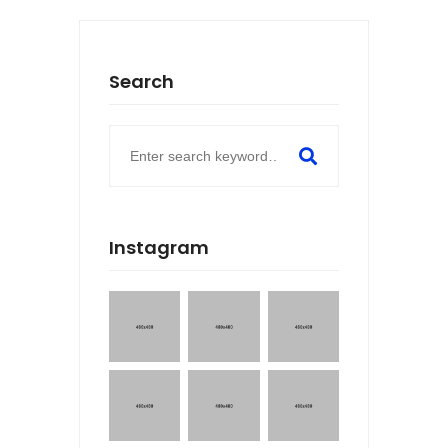
Search
Instagram