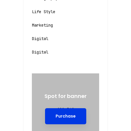
Life Style
Marketing
Digital
Digital
Spot for banner
Purchase