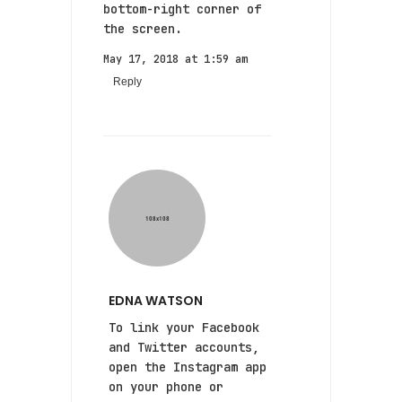
bottom-right corner of
the screen.
May 17, 2018 at 1:59 am
Reply
EDNA WATSON
To link your Facebook
and Twitter accounts,
open the Instagram app
on your phone or