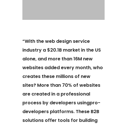
“With the web design service
industry a $20.1B market in the US
alone, and more than 16M new
websites added every month, who
creates these millions of new
sites? More than 70% of websites
are created in a professional
process by developers usingpro-
developers platforms. These B2B
solutions offer tools for building