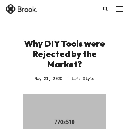
Why DIY Tools were
Rejected by the
Market?
May 21, 2020
Life Style