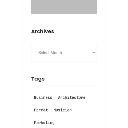
Archives
Tags
Business
Architecture
Format
Musician
Marketing