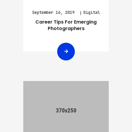
September 16, 2019
Digital
Career Tips For Emerging
Photographers