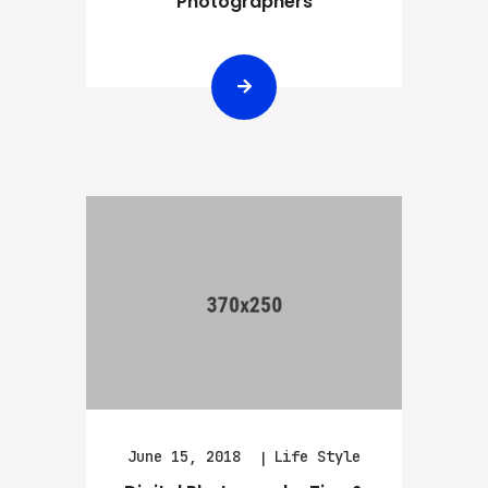
Photographers
June 15, 2018
Life Style