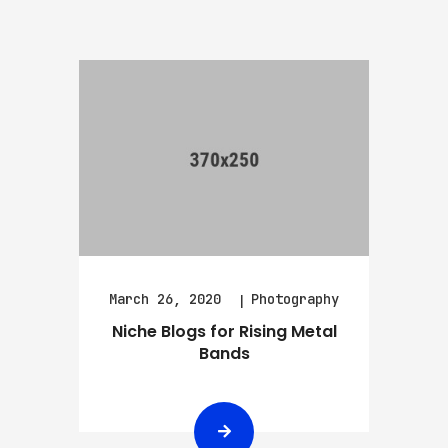
March 26, 2020
Photography
Niche Blogs for Rising Metal
Bands