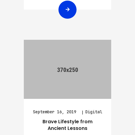
September 16, 2019
Digital
Brave Lifestyle from
Ancient Lessons