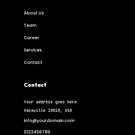
About Us
Team
Career
Services
Contact
Contact
Your address goes here
Vacaville 10010, USA
info@yourdomain.com
0123456789