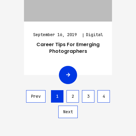
September 16, 2019
Digital
Career Tips For Emerging
Photographers
Prev
1
2
3
4
Next