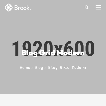
Blog Grid Modern
Blog Grid Modern
Home
Blog