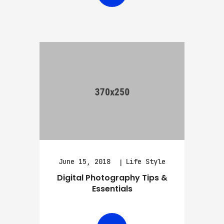
June 15, 2018
Life Style
Digital Photography Tips &
Essentials