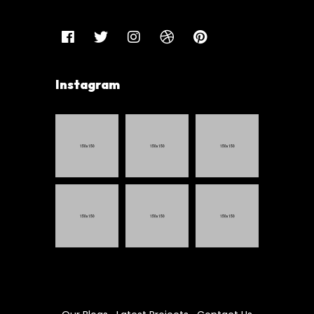
Instagram