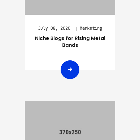
July 08, 2020
Marketing
Niche Blogs for Rising Metal
Bands