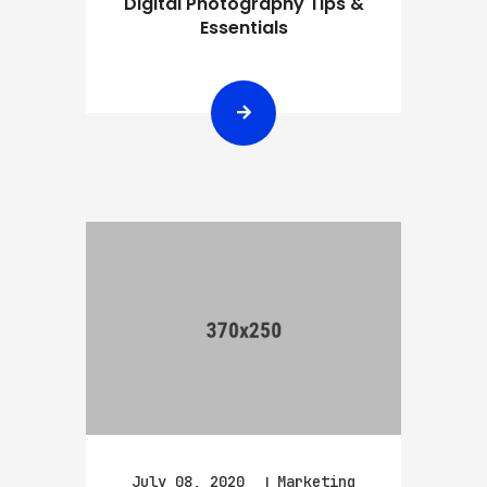
Digital Photography Tips &
Essentials
July 08, 2020
Marketing