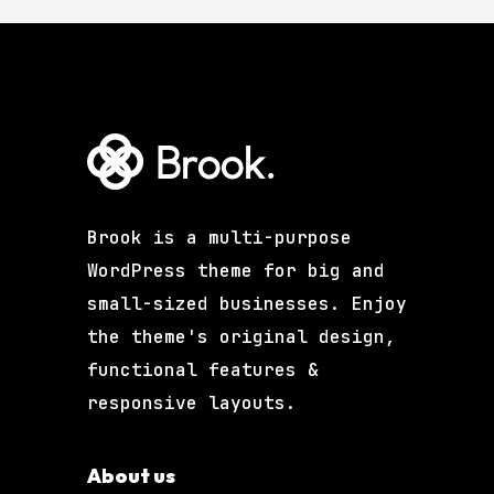
Brook is a multi-purpose
WordPress theme for big and
small-sized businesses. Enjoy
the theme's original design,
functional features &
responsive layouts.
About us