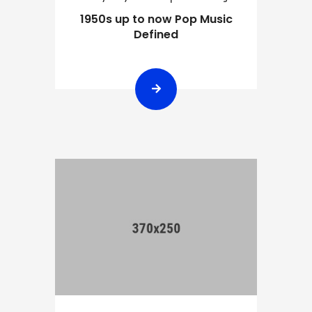
1950s up to now Pop Music
Defined