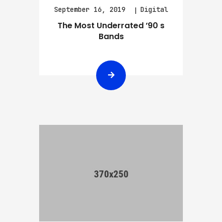
September 16, 2019
Digital
The Most Underrated ’90 s
Bands