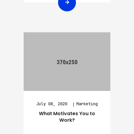
July 08, 2020
Marketing
What Motivates You to
Work?