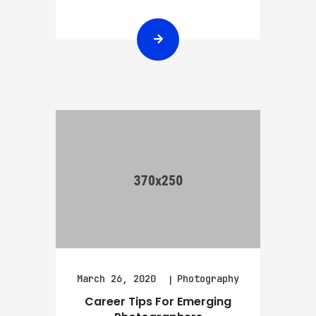
March 26, 2020
Photography
Career Tips For Emerging