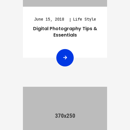
June 15, 2018
Life Style
Digital Photography Tips &
Essentials